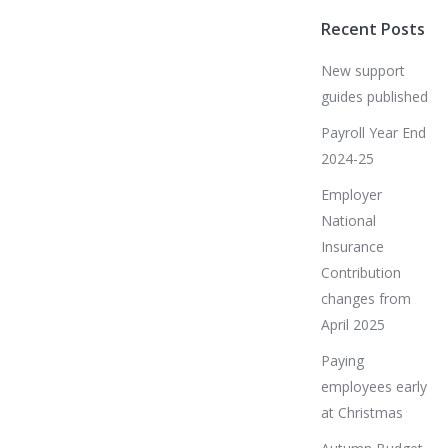
Recent Posts
New support
guides published
Payroll Year End
2024-25
Employer
National
Insurance
Contribution
changes from
April 2025
Paying
employees early
at Christmas