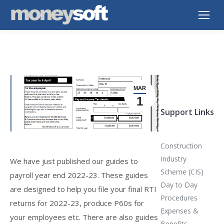
MAR
1
Support Links
Construction
Industry
We have just published our guides to
Scheme (CIS)
payroll year end 2022-23. These guides
Day to Day
are designed to help you file your final RTI
Procedures
returns for 2022-23, produce P60s for
Expenses &
your employees etc. There are also guides
Benefits