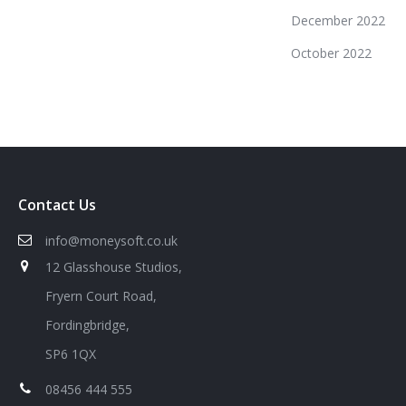
December 2022
October 2022
Contact Us
info@moneysoft.co.uk
12 Glasshouse Studios,
Fryern Court Road,
Fordingbridge,
SP6 1QX
08456 444 555