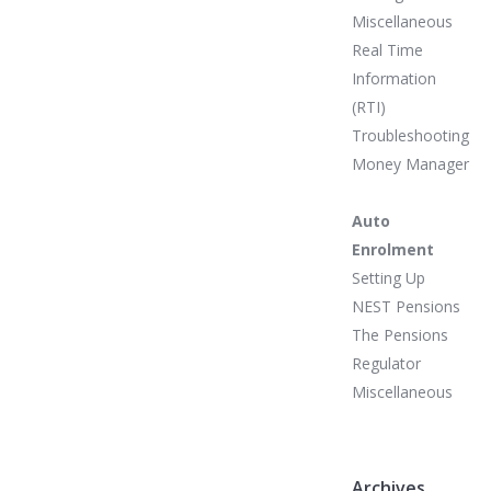
Miscellaneous
Real Time
Information
(RTI)
Troubleshooting
Money Manager
Auto
Enrolment
Setting Up
NEST Pensions
The Pensions
Regulator
Miscellaneous
Archives