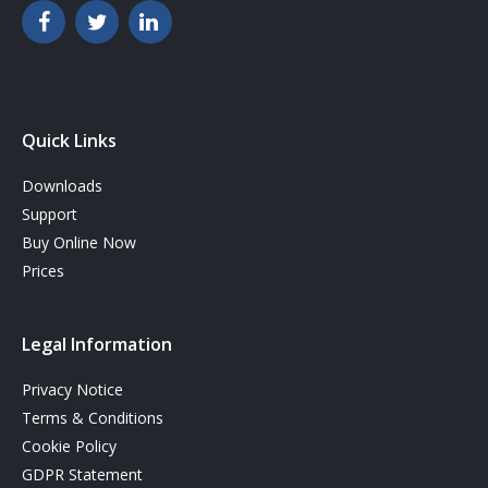
Quick Links
Downloads
Support
Buy Online Now
Prices
Legal Information
Privacy Notice
Terms & Conditions
Cookie Policy
GDPR Statement