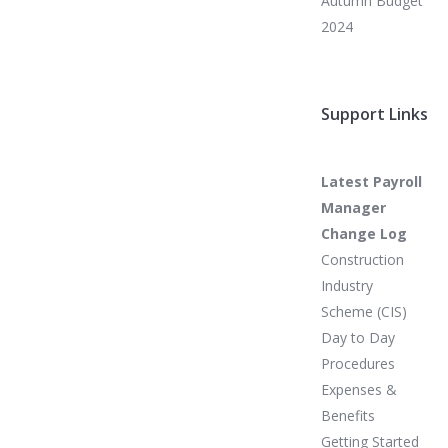
Autumn Budget
2024
Support Links
Latest Payroll
Manager
Change Log
Construction
Industry
Scheme (CIS)
Day to Day
Procedures
Expenses &
Benefits
Getting Started