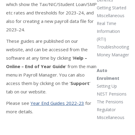
which show the Tax/NIC/Student Loan/SMP
Getting Started
etc rates and thresholds for 2023-24, and
Miscellaneous
also for creating a new payroll data file for
Real Time
2023-24.
Information
(RTI)
These guides are published on our
Troubleshooting
website, and can be accessed from the
Money Manager
software at any time by clicking ‘
Help –
Online – End of Year Guide
‘ from the main
Auto
menu in Payroll Manager. You can also
Enrolment
access them by clicking on the ‘
Support
‘
Setting Up
tab on our website.
NEST Pensions
The Pensions
Please see
Year End Guides 2022-23
for
Regulator
more details.
Miscellaneous