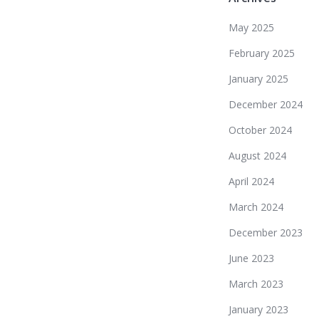
May 2025
February 2025
January 2025
December 2024
October 2024
August 2024
April 2024
March 2024
December 2023
June 2023
March 2023
January 2023