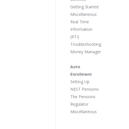
Getting Started
Miscellaneous
Real Time
Information
(RTI)
Troubleshooting
Money Manager
Auto
Enrolment
Setting Up
NEST Pensions
The Pensions
Regulator
Miscellaneous