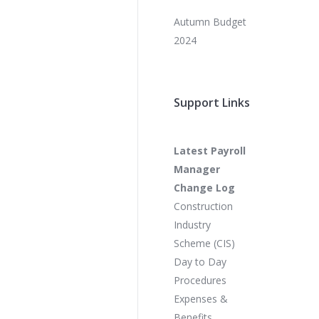
Autumn Budget
2024
Support Links
Latest Payroll
Manager
Change Log
Construction
Industry
Scheme (CIS)
Day to Day
Procedures
Expenses &
Benefits