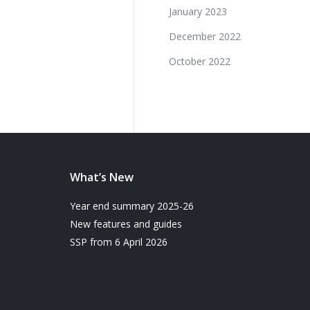
January 2023
December 2022
October 2022
What’s New
Year end summary 2025-26
New features and guides
SSP from 6 April 2026