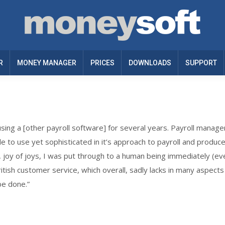
R
MONEY MANAGER
PRICES
DOWNLOADS
SUPPORT
sing a [other payroll software] for several years. Payroll manage
le to use yet sophisticated in it’s approach to payroll and produc
, joy of joys, I was put through to a human being immediately (
ish customer service, which overall, sadly lacks in many aspects o
be done.”