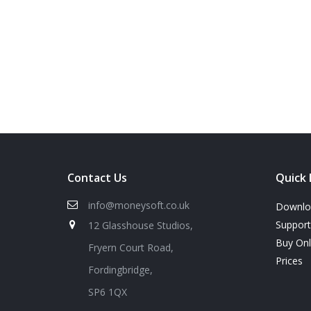
Contact Us
Quick 
info@moneysoft.co.uk
Downlo
Support
12 Glasshouse Studios,
Buy On
Fryern Court Road,
Prices
Fordingbridge,
SP6 1QX