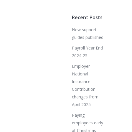
Recent Posts
New support
guides published
Payroll Year End
2024-25
Employer
National
Insurance
Contribution
changes from
April 2025
Paying
employees early
at Christmas