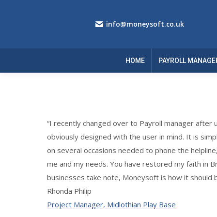
info@moneysoft.co.uk
HOME
PAYROLL MANAGE
“I recently changed over to Payroll manager after u
obviously designed with the user in mind. It is simp
on several occasions needed to phone the helpline
me and my needs. You have restored my faith in Brit
businesses take note, Moneysoft is how it should 
Rhonda Philip
Project Manager, Midlothian Play Base