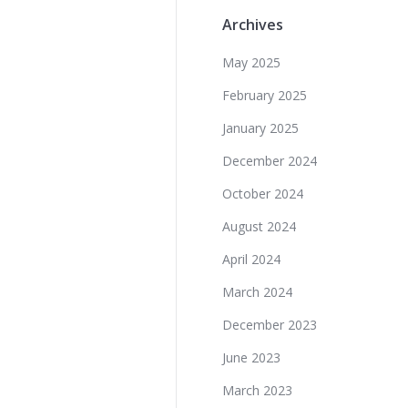
Archives
May 2025
February 2025
January 2025
December 2024
October 2024
August 2024
April 2024
March 2024
December 2023
June 2023
March 2023