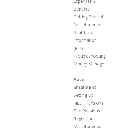
Expenses &
Benefits
Getting Started
Miscellaneous
Real Time
Information
(RTI)
Troubleshooting
Money Manager
Auto
Enrolment
Setting Up
NEST Pensions
The Pensions
Regulator
Miscellaneous