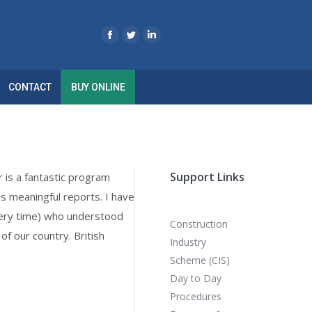
CONTACT
BUY ONLINE
Support Links
r is a fantastic program
es meaningful reports. I have
every time) who understood
Construction
f our country. British
Industry
Scheme (CIS)
Day to Day
Procedures