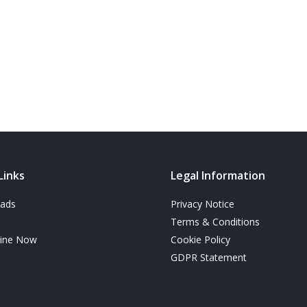
Links
Legal Information
ads
Privacy Notice
Terms & Conditions
line Now
Cookie Policy
GDPR Statement