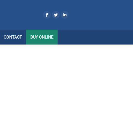
CONTACT
BUY ONLINE