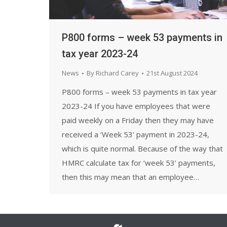
P800 forms – week 53 payments in
tax year 2023-24
News
By
Richard Carey
21st August 2024
P800 forms – week 53 payments in tax year
2023-24 If you have employees that were
paid weekly on a Friday then they may have
received a ‘Week 53’ payment in 2023-24,
which is quite normal. Because of the way that
HMRC calculate tax for ‘week 53’ payments,
then this may mean that an employee…