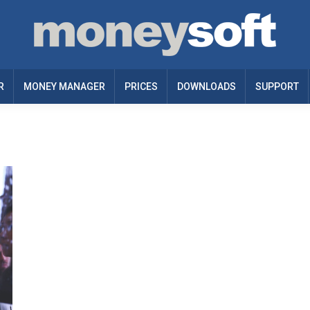
R
MONEY MANAGER
PRICES
DOWNLOADS
SUPPORT