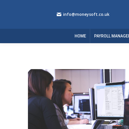
info@moneysoft.co.uk
HOME
PAYROLL MANAGE