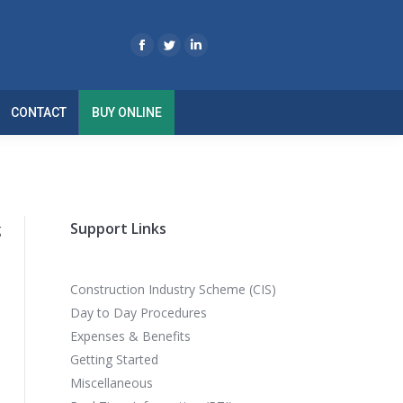
CONTACT
BUY ONLINE
Support Links
g
Construction Industry Scheme (CIS)
Day to Day Procedures
Expenses & Benefits
Getting Started
Miscellaneous