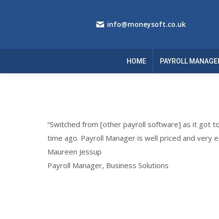
info@moneysoft.co.uk
HOME
PAYROLL MANAGE
“Switched from [other payroll software] as it got t
time ago. Payroll Manager is well priced and very e
Maureen Jessup
Payroll Manager, Business Solutions