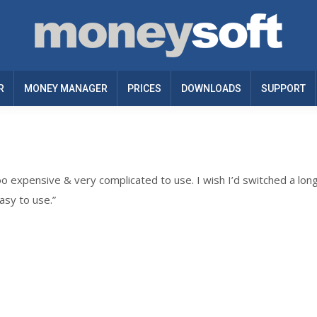
R
MONEY MANAGER
PRICES
DOWNLOADS
SUPPORT
oo expensive & very complicated to use. I wish I’d switched a lon
asy to use.”