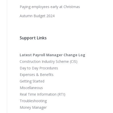
Paying employees early at Christmas
Autumn Budget 2024
Support Links
Latest Payroll Manager Change Log
Construction Industry Scheme (CIS)
Day to Day Procedures
Expenses & Benefits
Getting Started
Miscellaneous
Real Time Information (RTI)
Troubleshooting
Money Manager