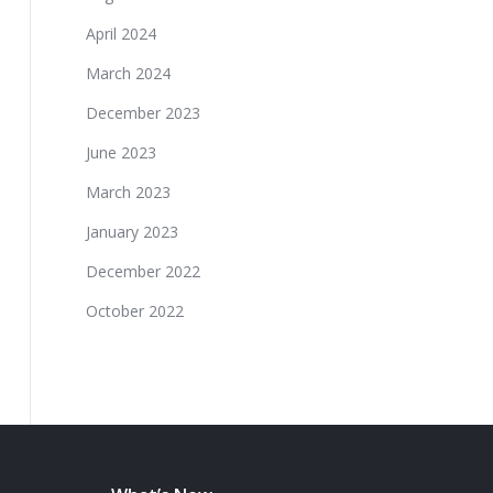
April 2024
March 2024
December 2023
June 2023
March 2023
January 2023
December 2022
October 2022