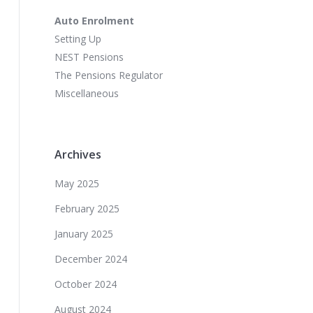
Auto Enrolment
Setting Up
NEST Pensions
The Pensions Regulator
Miscellaneous
Archives
May 2025
February 2025
January 2025
December 2024
October 2024
August 2024