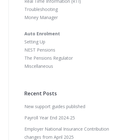
Real Time Information (RTI)
Troubleshooting
Money Manager
Auto Enrolment
Setting Up
NEST Pensions
The Pensions Regulator
Miscellaneous
Recent Posts
New support guides published
Payroll Year End 2024-25
Employer National Insurance Contribution
changes from April 2025