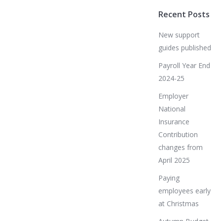
Recent Posts
New support
guides published
Payroll Year End
2024-25
Employer
National
Insurance
Contribution
changes from
April 2025
Paying
employees early
at Christmas