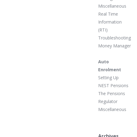
Miscellaneous
Real Time
Information
(RTI)
Troubleshooting
Money Manager
Auto
Enrolment
Setting Up
NEST Pensions
The Pensions
Regulator
Miscellaneous
Archives