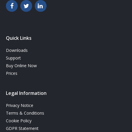
Quick Links
Downloads
Support
Buy Online Now
Prices
Legal Information
Privacy Notice
Terms & Conditions
Cookie Policy
GDPR Statement