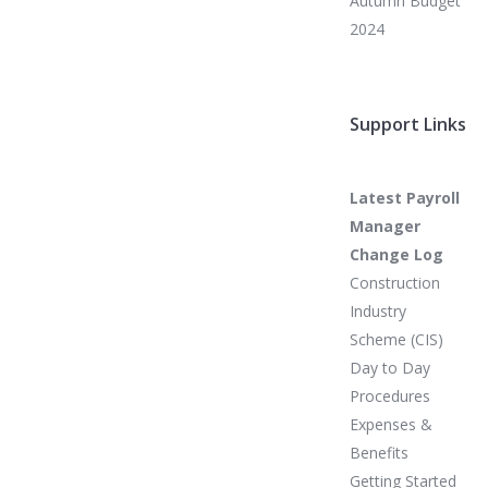
Autumn Budget
2024
Support Links
Latest Payroll
Manager
Change Log
Construction
Industry
Scheme (CIS)
Day to Day
Procedures
Expenses &
Benefits
Getting Started