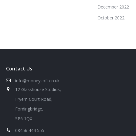
December 2022
October 2022
Contact Us
info@moneysoft.co.uk
12 Glasshouse Studios,
Fryern Court Road,
Fordingbridge,
SP6 1QX
08456 444 555