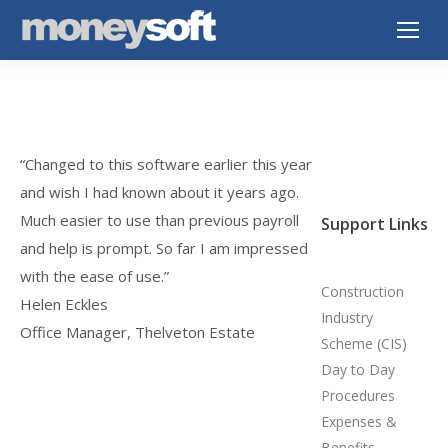
“Changed to this software earlier this year
and wish I had known about it years ago.
Much easier to use than previous payroll
Support Links
and help is prompt. So far I am impressed
with the ease of use.”
Construction
Helen Eckles
Industry
Office Manager, Thelveton Estate
Scheme (CIS)
Day to Day
Procedures
Expenses &
Benefits