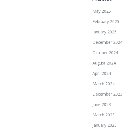
May 2025
February 2025
January 2025
December 2024
October 2024
August 2024
April 2024
March 2024
December 2023
June 2023
March 2023
January 2023