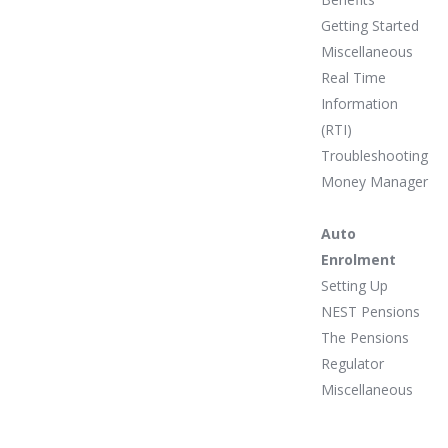
Getting Started
Miscellaneous
Real Time
Information
(RTI)
Troubleshooting
Money Manager
Auto
Enrolment
Setting Up
NEST Pensions
The Pensions
Regulator
Miscellaneous