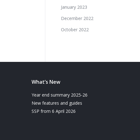
January 2023
December 2022
October 2022
What’s New
Year end summary 2025-26
New features and guides
SSP from 6 April 2026