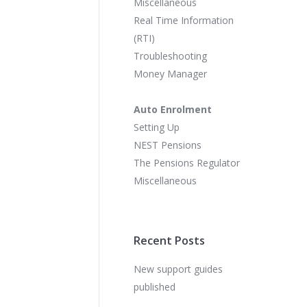
Miscellaneous
Real Time Information
(RTI)
Troubleshooting
Money Manager
Auto Enrolment
Setting Up
NEST Pensions
The Pensions Regulator
Miscellaneous
Recent Posts
New support guides
published