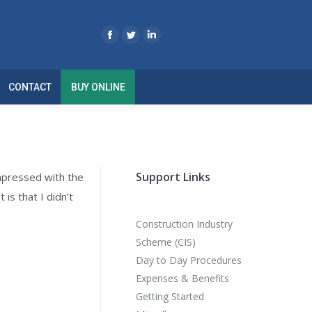
CONTACT
BUY ONLINE
Support Links
mpressed with the
 is that I didn’t
Construction Industry
Scheme (CIS)
Day to Day Procedures
Expenses & Benefits
Getting Started