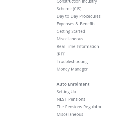
Construction Industry
Scheme (CIS)
Day to Day Procedures
Expenses & Benefits
Getting Started
Miscellaneous
Real Time Information
(RTI)
Troubleshooting
Money Manager
Auto Enrolment
Setting Up
NEST Pensions
The Pensions Regulator
Miscellaneous