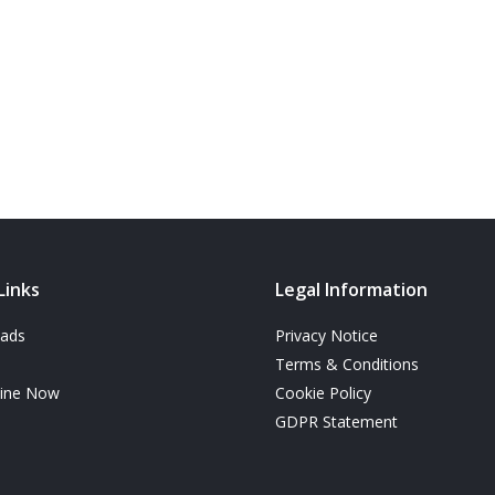
Links
Legal Information
ads
Privacy Notice
Terms & Conditions
line Now
Cookie Policy
GDPR Statement