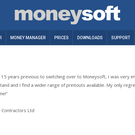
R
MONEY MANAGER
PRICES
DOWNLOADS
SUPPORT
r 15 years previous to switching over to Moneysoft, I was very i
rstand and I find a wider range of printouts available. My only regret
ne!”
g Contractors Ltd