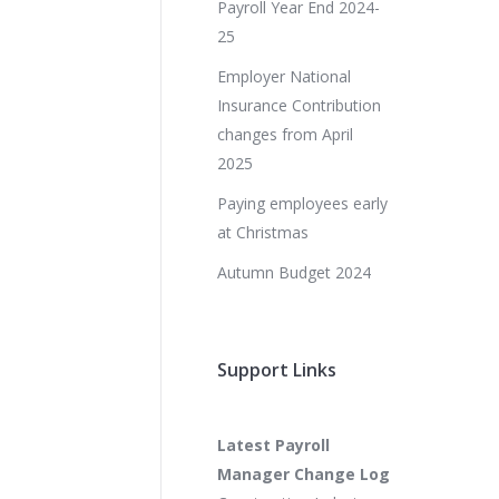
Payroll Year End 2024-
25
Employer National
Insurance Contribution
changes from April
2025
Paying employees early
at Christmas
Autumn Budget 2024
Support Links
Latest Payroll
Manager Change Log