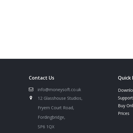
Contact Us
Quick 
info@moneysoft.co.uk
Downlo
Support
12 Glasshouse Studios,
Buy On
Fryern Court Road,
Prices
Fordingbridge,
SP6 1QX