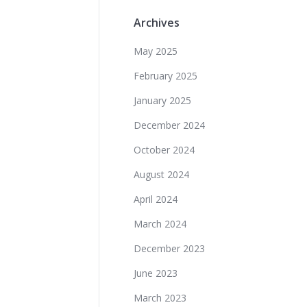
Archives
May 2025
February 2025
January 2025
December 2024
October 2024
August 2024
April 2024
March 2024
December 2023
June 2023
March 2023