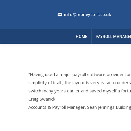
info@moneysoft.co.uk
HOME
PAYROLL MANAGE
“Having used a major payroll software provider fo
simplicity of it all , the layout is very easy to unde
switch many years earlier and saved myself a fortu
Craig Swanick
Accounts & Payroll Manager, Sean Jennings Buildin