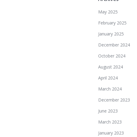
May 2025
February 2025
January 2025
December 2024
October 2024
August 2024
April 2024
March 2024
December 2023
June 2023
March 2023
January 2023