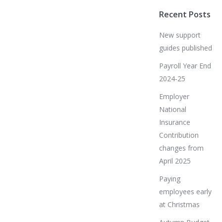
Recent Posts
New support
guides published
Payroll Year End
2024-25
Employer
National
Insurance
Contribution
changes from
April 2025
Paying
employees early
at Christmas