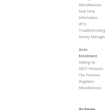
Miscellaneous
Real Time
Information
(RTI)
Troubleshooting
Money Manager
Auto
Enrolment
Setting Up
NEST Pensions
The Pensions
Regulator
Miscellaneous
Archives