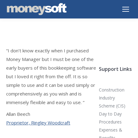
“I don’t know exactly when I purchased
Money Manager but I must be one of the
early buyers of this bookkeeping software
Support Links
but I loved it right from the off. It is so
simple to use and it can be used simply or
Construction
comprehensively as you wish and is
Industry
immensely flexible and easy to use. “
Scheme (CIS)
Allan Beech
Day to Day
Procedures
Proprietor, Ringley Woodcraft
Expenses &
Benefits