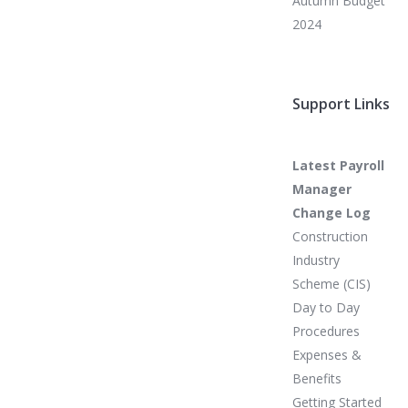
Autumn Budget
2024
Support Links
Latest Payroll
Manager
Change Log
Construction
Industry
Scheme (CIS)
Day to Day
Procedures
Expenses &
Benefits
Getting Started