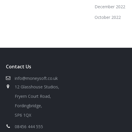
December 2022
October 2022
Contact Us
info@moneysoft.co.uk
12 Glasshouse Studios,
Fryern Court Road,
Fordingbridge,
SP6 1QX
08456 444 555