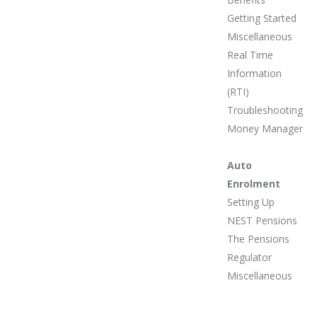
Getting Started
Miscellaneous
Real Time
Information
(RTI)
Troubleshooting
Money Manager
Auto
Enrolment
Setting Up
NEST Pensions
The Pensions
Regulator
Miscellaneous