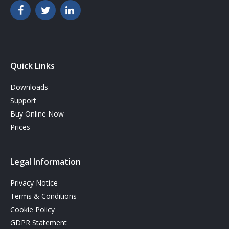
Quick Links
Downloads
Support
Buy Online Now
Prices
Legal Information
Privacy Notice
Terms & Conditions
Cookie Policy
GDPR Statement