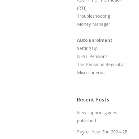
(RTI)
Troubleshooting
Money Manager
Auto Enrolment
Setting Up
NEST Pensions
The Pensions Regulator
Miscellaneous
Recent Posts
New support guides
published
Payroll Year End 2024-25