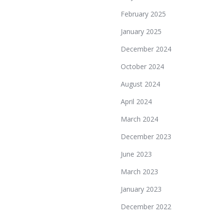
February 2025
January 2025
December 2024
October 2024
August 2024
April 2024
March 2024
December 2023
June 2023
March 2023
January 2023
December 2022