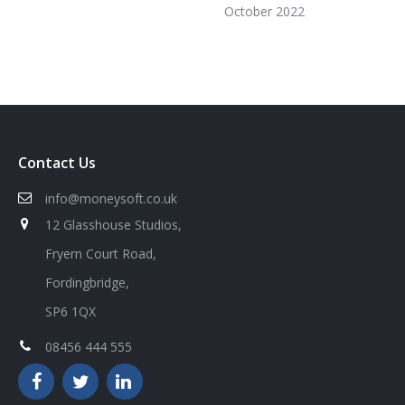
October 2022
Contact Us
info@moneysoft.co.uk
12 Glasshouse Studios,
Fryern Court Road,
Fordingbridge,
SP6 1QX
08456 444 555