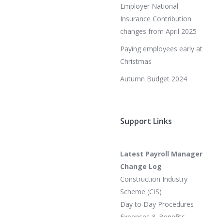
Employer National
Insurance Contribution
changes from April 2025
Paying employees early at
Christmas
Autumn Budget 2024
Support Links
Latest Payroll Manager
Change Log
Construction Industry
Scheme (CIS)
Day to Day Procedures
Expenses & Benefits