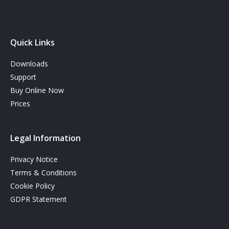
Quick Links
Downloads
Support
Buy Online Now
Prices
Legal Information
Privacy Notice
Terms & Conditions
Cookie Policy
GDPR Statement