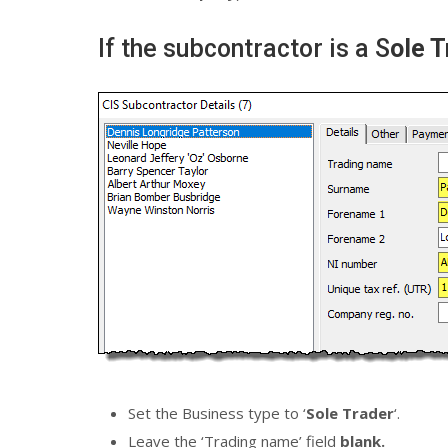
If the subcontractor is a S
ole T
Set the Business type to ‘
Sole Trader
‘.
Leave the ‘Trading name’ field
blank.