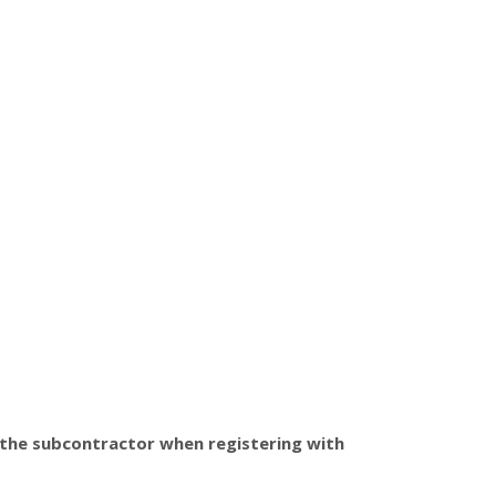
 the subcontractor when registering with