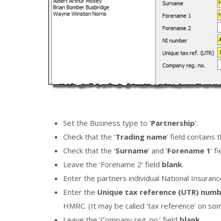
Set the Business type to ‘
Partnership
‘.
Check that the ‘
Trading name
‘ field contains
Check that the ‘
Surname
‘ and ‘
Forename 1
‘ f
Leave the ‘Forename 2’ field
blank
.
Enter the partners individual National Insuran
Enter the
Unique tax reference (UTR) num
HMRC. (It may be called ‘tax reference’ on 
Leave the ‘Company reg. no.’ field
blank.