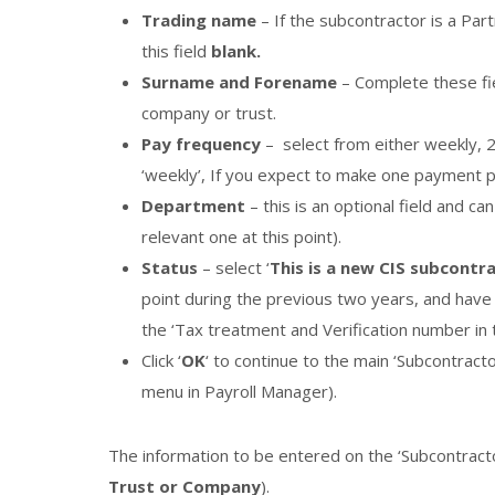
Trading name
– If the subcontractor is a Pa
this field
blank.
Surname and Forename
– Complete these fie
company or trust.
Pay frequency
– select from either weekly, 
‘weekly’, If you expect to make one payment 
Department
– this is an optional field and c
relevant one at this point).
Status
– select ‘
This is a new CIS subcontr
point during the previous two years, and have a
the ‘Tax treatment and Verification number in 
Click ‘
OK
‘ to continue to the main ‘Subcontracto
menu in Payroll Manager).
The information to be entered on the ‘Subcontracto
Trust or Company
).