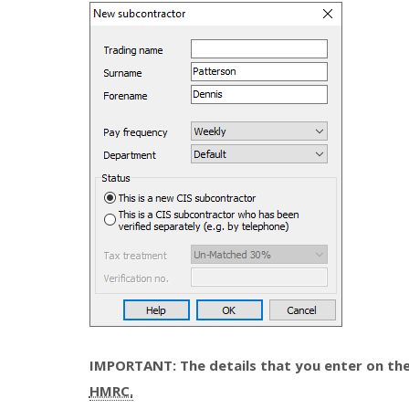
IMPORTANT: The details that you enter on the
HMRC.