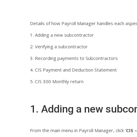
Details of how Payroll Manager handles each aspect
1. Adding a new subcontractor
2. Verifying a subcontractor
3. Recording payments to Subcontractors
4. CIS Payment and Deduction Statement
5. CIS 300 Monthly return
1. Adding a new subcon
From the main menu in Payroll Manager, click ‘
CIS 