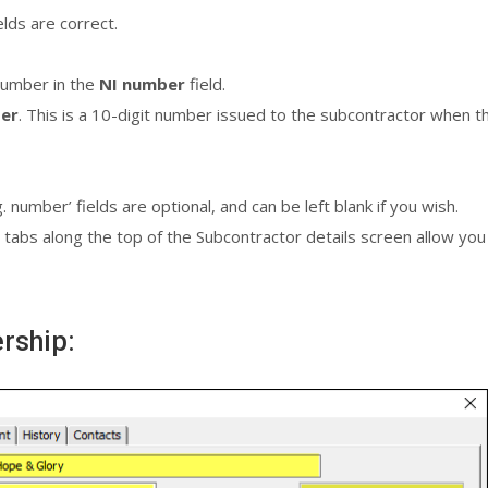
ields are correct.
number in the
NI number
field.
ber
. This is a 10-digit number issued to the subcontractor when t
umber’ fields are optional, and can be left blank if you wish.
 tabs along the top of the Subcontractor details screen allow you t
ership: