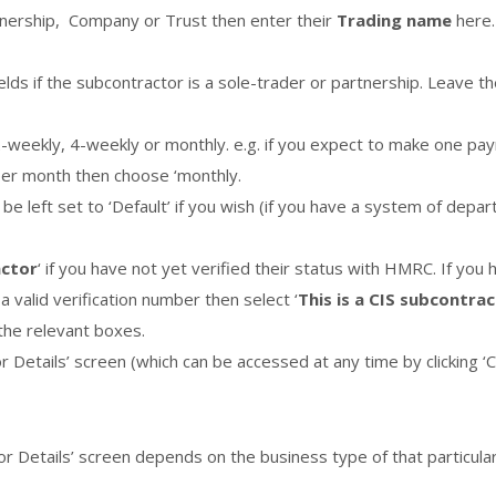
rtnership, Company or Trust then enter their
Trading name
here.
lds if the subcontractor is a sole-trader or partnership. Leave t
2-weekly, 4-weekly or monthly. e.g. if you expect to make one p
per month then choose ‘monthly.
an be left set to ‘Default’ if you wish (if you have a system of dep
actor
‘ if you have not yet verified their status with HMRC. If yo
 valid verification number then select ‘
This is a CIS subcontrac
the relevant boxes.
r Details’ screen (which can be accessed at any time by clicking ‘C
r Details’ screen depends on the business type of that particular