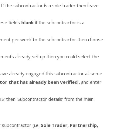
 If the subcontractor is a sole trader then leave
hese fields
blank
if the subcontractor is a
ayment per week to the subcontractor then choose
artments already set up then you could select the
u have already engaged this subcontractor at some
tor that has already been verified’,
and enter
IS’ then ‘Subcontractor details’ from the main
 subcontractor (i.e.
Sole Trader, Partnership,