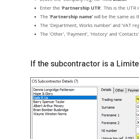
Enter the ‘
Partnership UTR
‘. This is the UTR
The ‘
Partnership name’
will be the same as t
The ‘Department, Works number’ and ‘VAT reg. n
The ‘Other’, ‘Payment’, ‘History’ and ‘Contacts’
If the subcontractor is a Limi