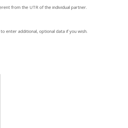
rent from the UTR of the individual partner.
o enter additional, optional data if you wish.