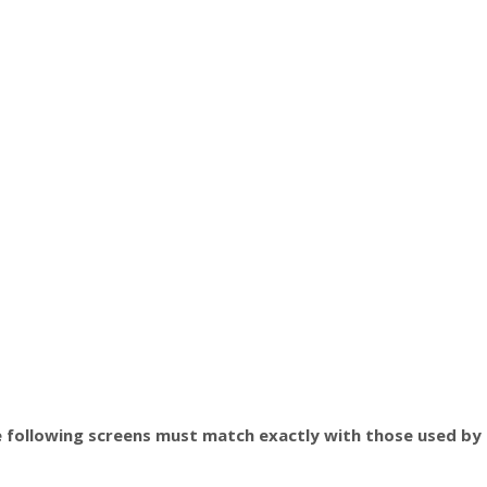
 following screens must match exactly with those used by