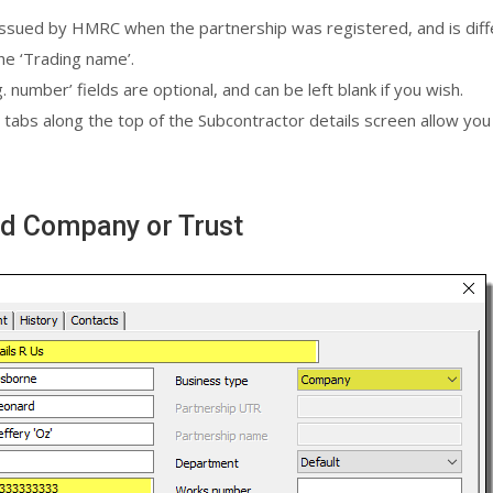
 issued by HMRC when the partnership was registered, and is diffe
he ‘Trading name’.
umber’ fields are optional, and can be left blank if you wish.
 tabs along the top of the Subcontractor details screen allow you t
ted Company or Trust