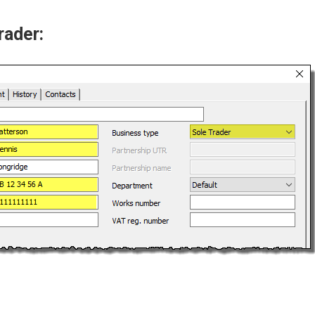
rader: