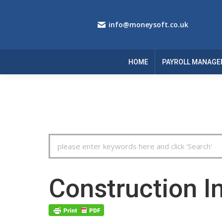
info@moneysoft.co.uk
HOME
PAYROLL MANAGE
Search
For
Construction I