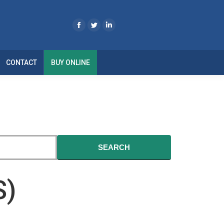
CONTACT
BUY ONLINE
SEARCH
S)