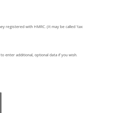
hey registered with HMRC. (It may be called ‘tax
o enter additional, optional data if you wish.