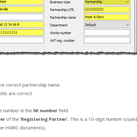
 the correct partnership name.
ields are correct.
ce number in the
NI number
field.
ber
of the
‘Registering Partner’.
This is a 10-digit number issue
some HMRC documents).