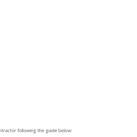
tractor following the guide below: