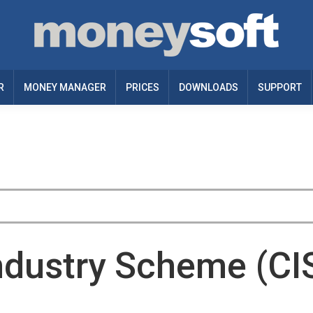
R
MONEY MANAGER
PRICES
DOWNLOADS
SUPPORT
ndustry Scheme (CI