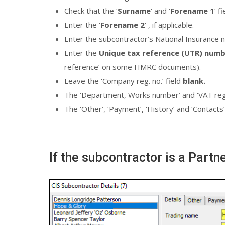
Check that the ‘
Surname
‘ and ‘
Forename 1
‘ f
Enter the ‘
Forename 2
‘ , if applicable.
Enter the subcontractor’s National Insurance 
Enter the
Unique tax reference (UTR) num
reference’ on some HMRC documents).
Leave the ‘Company reg. no.’ field
blank.
The ‘Department, Works number’ and ‘VAT reg. n
The ‘Other’, ‘Payment’, ‘History’ and ‘Contacts’
If the subcontractor is a Partn