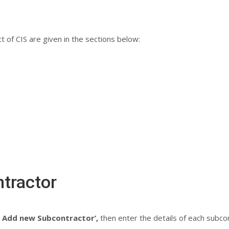
 of CIS are given in the sections below:
tractor
– Add new Subcontractor’,
then enter the details of each subcon