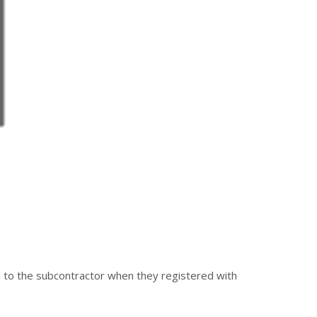
d to the subcontractor when they registered with