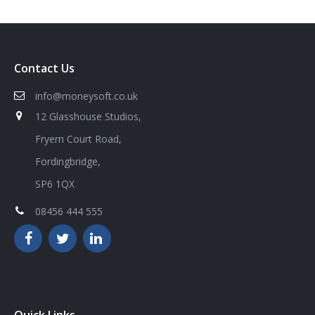
Contact Us
info@moneysoft.co.uk
12 Glasshouse Studios,
Fryern Court Road,
Fordingbridge,
SP6 1QX
08456 444 555