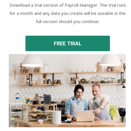
Download a trial version of Payroll Manager. The trial runs
for a month and any data you create will be useable in the
full version should you continue.
FREE TRIAL