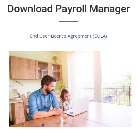
Download Payroll Manager
End User Licence Agreement (EULA)