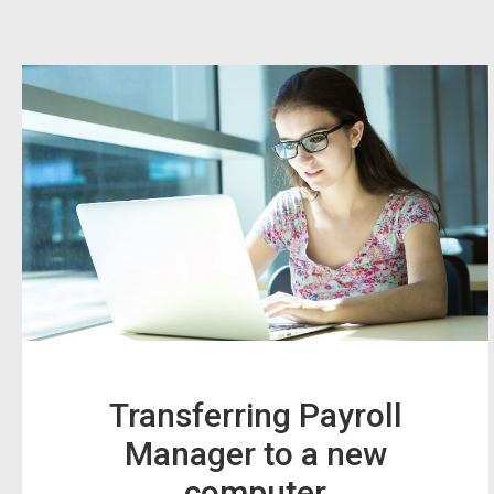
Transferring Payroll
Manager to a new
computer