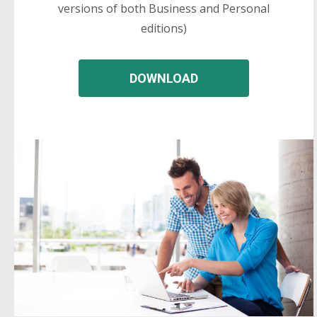
versions of both Business and Personal
editions)
DOWNLOAD