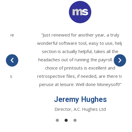
“Just renewed for another year, a truly
wonderful software tool, easy to use, help
section is actually helpful, takes all the
headaches out of running the payroll. The
choice of printouts is excellent and
retrospective files, if needed, are there to
peruse at leisure. Well done Moneysoft!”
Jeremy Hughes
Director, A.C. Hughes Ltd