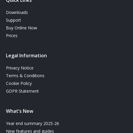
Quick Links
Downloads
Support
Buy Online Now
Prices
Legal Information
Privacy Notice
Terms & Conditions
Cookie Policy
GDPR Statement
What’s New
Year end summary 2025-26
New features and guides