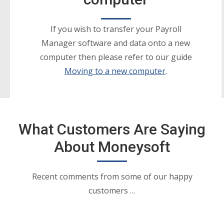
If you wish to transfer your Payroll
Manager software and data onto a new
computer then please refer to our guide
Moving to a new computer
.
What Customers Are Saying
About Moneysoft
Recent comments from some of our happy
customers …