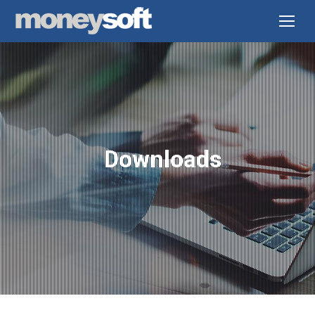
Downloads