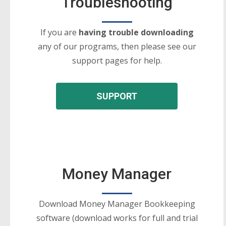
Troubleshooting
If you are
having trouble downloading
any of our programs, then please see our
support pages for help.
SUPPORT
Money Manager
Download Money Manager Bookkeeping
software (download works for full and trial