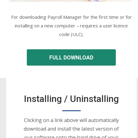
For downloading Payroll Manager for the first time or for
installing on a new computer – requires a user licence
code (ULC).
FULL DOWNLOAD
Installing / Uninstalling
Clicking on a link above will automatically
download and install the latest version of
our software onto the hard drive of your