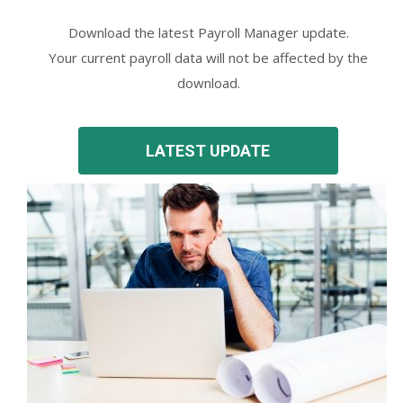
Download the latest Payroll Manager update.
Your current payroll data will not be affected by the
download.
LATEST UPDATE