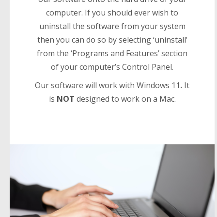
computer. If you should ever wish to
uninstall the software from your system
then you can do so by selecting ‘uninstall’
from the ‘Programs and Features’ section
of your computer’s Control Panel.
Our software will work with Windows 11
.
It
is
NOT
designed to work on a Mac.