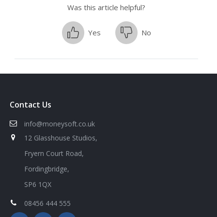
Was this article helpful?
Yes
No
Contact Us
info@moneysoft.co.uk
12 Glasshouse Studios,
Fryern Court Road,
Fordingbridge,
SP6 1QX
08456 444 555