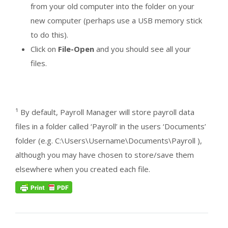
from your old computer into the folder on your
new computer (perhaps use a USB memory stick
to do this).
Click on
File-Open
and you should see all your
files.
¹ By default, Payroll Manager will store payroll data
files in a folder called ‘Payroll’ in the users ‘Documents’
folder (e.g. C:\Users\Username\Documents\Payroll ),
although you may have chosen to store/save them
elsewhere when you created each file.