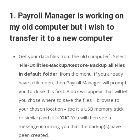
1. Payroll Manager is working on
my old computer but I wish to
transfer it to a new computer
Get your data files from the old computer¹. Select
‘
File-Utilities-Backup/Restore-Backup all Files
in default folder
‘ from the menu. If you already
have a file open, then Payroll Manager will prompt
you to close this first. A box will appear that will let
you chose where to save the files – browse to
your chosen location – (be it a USB memory stick
or similar) and click
‘OK’
. You will then see a
message informing you that the backup(s) have
been created.