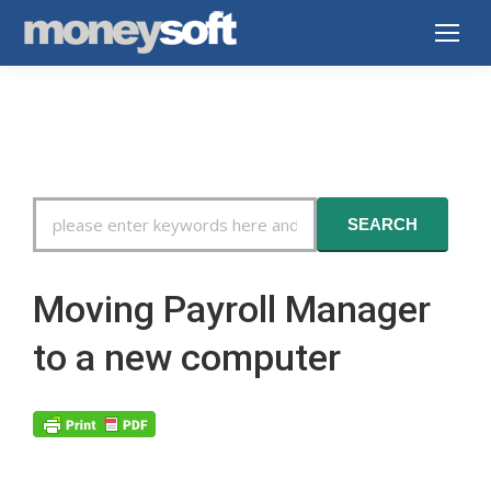
Search
SEARCH
For
Moving Payroll Manager
to a new computer