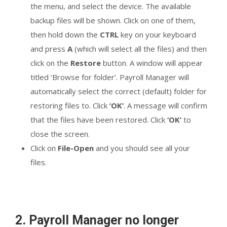
the menu, and select the device. The available
backup files will be shown. Click on one of them,
then hold down the
CTRL
key on your keyboard
and press
A
(which will select all the files) and then
click on the
Restore
button. A window will appear
titled ‘Browse for folder’. Payroll Manager will
automatically select the correct (default) folder for
restoring files to. Click
‘OK’
. A message will confirm
that the files have been restored. Click
‘OK’
to
close the screen.
Click on
File-Open
and you should see all your
files.
2. Payroll Manager no longer