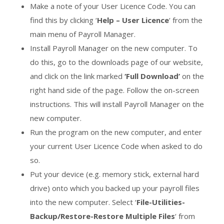
Make a note of your User Licence Code. You can
find this by clicking ‘
Help – User Licence
‘ from the
main menu of Payroll Manager.
Install Payroll Manager on the new computer. To
do this, go to the downloads page of our website,
and click on the link marked
‘Full Download’
on the
right hand side of the page. Follow the on-screen
instructions. This will install Payroll Manager on the
new computer.
Run the program on the new computer, and enter
your current User Licence Code when asked to do
so.
Put your device (e.g. memory stick, external hard
drive) onto which you backed up your payroll files
into the new computer. Select ‘
File-Utilities-
Backup/Restore-Restore Multiple Files
‘ from