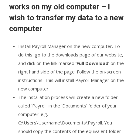
works on my old computer – I
wish to transfer my data to a new
computer
Install Payroll Manager on the new computer. To
do this, go to the downloads page of our website,
and click on the link marked
‘Full Download’
on the
right hand side of the page. Follow the on-screen
instructions. This will install Payroll Manager on the
new computer.
The installation process will create a new folder
called ‘Payroll’ in the ‘Documents’ folder of your
computer: e.g.
C:\Users\Username\Documents\Payroll. You
should copy the contents of the equivalent folder