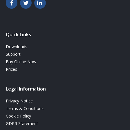
Quick Links
Downloads
Support
Buy Online Now
Prices
Legal Information
Privacy Notice
Terms & Conditions
Cookie Policy
GDPR Statement