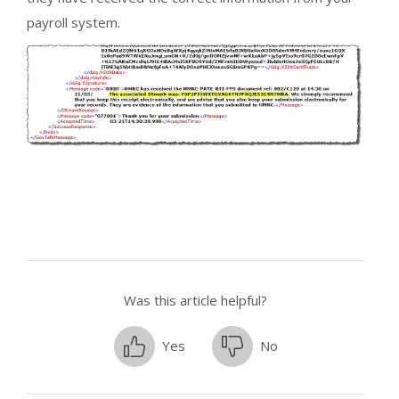
payroll system.
Was this article helpful?
Yes
No