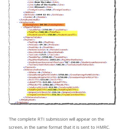
The complete RTI submission will appear on the
screen, in the same format that it is sent to HMRC.