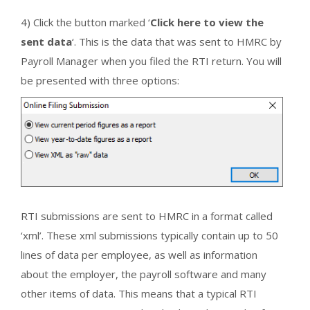
4) Click the button marked ‘
Click here to view the
sent data
‘. This is the data that was sent to HMRC by
Payroll Manager when you filed the RTI return. You will
be presented with three options:
RTI submissions are sent to HMRC in a format called
‘xml’. These xml submissions typically contain up to 50
lines of data per employee, as well as information
about the employer, the payroll software and many
other items of data. This means that a typical RTI