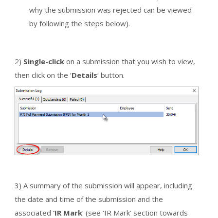
why the submission was rejected can be viewed
by following the steps below).
2)
Single-click
on a submission that you wish to view,
then click on the ‘
Details
‘ button.
3) A summary of the submission will appear, including
the date and time of the submission and the
associated
‘IR Mark
‘ (see ‘IR Mark’ section towards