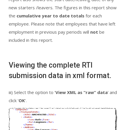
new starters /leavers. The figures in this report show
the
cumulative year to date totals
for each
employee. Please note that employees that have left
employment in previous pay periods will
not
be
included in this report.
Viewing the complete RTI
submission data in xml format.
iii) Select the option to ‘
View XML as “raw” data
‘ and
click ‘
OK
‘.