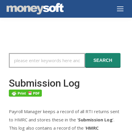
Search
SEARCH
For
Submission Log
Payroll Manager keeps a record of all RTI returns sent
to HMRC and stores these in the ‘
Submission Log
‘.
This log also contains a record of the ‘
HMRC