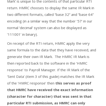
Mark’ is unique to the contents of that particular RTI
return. HMRC chooses to display the same IR Mark in
two different formats, called “base 32” and “base 64”
encoding (in a similar way that the number ’57’ in our
normal ‘decimal’ system can also be displayed as
‘111001’ in binary).
On receipt of the RTI return, HMRC apply the very
same formula to the data that they have received, and
generate their own IR Mark. The HMRC IR Mark is
then reported back to the software in the ‘HMRC
response’ to Payroll Manager. If the IR Mark of the
‘Sent Data’ (item 3 of this guide) matches the IR Mark
of the ‘HMRC response’ then
this serves as proof
that HMRC have received the exact information
(character for character) that was sent in that
particular RTI submission, as HMRC can only