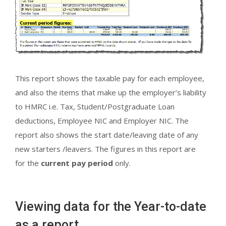
This report shows the taxable pay for each employee,
and also the items that make up the employer’s liability
to HMRC i.e. Tax, Student/Postgraduate Loan
deductions, Employee NIC and Employer NIC. The
report also shows the start date/leaving date of any
new starters /leavers. The figures in this report are
for the
current pay period
only.
Viewing data for the Year-to-date
as a report.