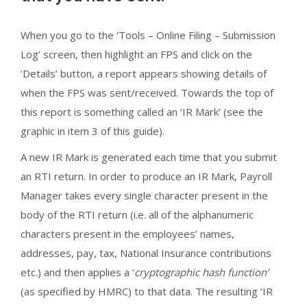
When you go to the ‘Tools – Online Filing – Submission
Log’ screen, then highlight an FPS and click on the
‘Details’ button, a report appears showing details of
when the FPS was sent/received. Towards the top of
this report is something called an ‘IR Mark’ (see the
graphic in item 3 of this guide).
A new IR Mark is generated each time that you submit
an RTI return. In order to produce an IR Mark, Payroll
Manager takes every single character present in the
body of the RTI return (i.e. all of the alphanumeric
characters present in the employees’ names,
addresses, pay, tax, National Insurance contributions
etc.) and then applies a ‘
cryptographic hash function’
(as specified by HMRC) to that data. The resulting ‘IR