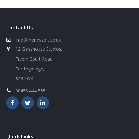
Contact Us
info@moneysoft.co.uk
12 Glasshouse Studios,
Fryern Court Road,
Fordingbridge,
SP6 1QX
08456 444 555
Quick Links