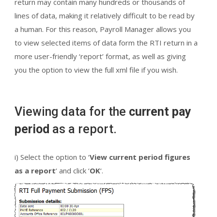
return may contain many hundreds or thousands of
lines of data, making it relatively difficult to be read by
a human. For this reason, Payroll Manager allows you
to view selected items of data form the RTI return in a
more user-friendly ‘report’ format, as well as giving
you the option to view the full xml file if you wish.
Viewing data for the
current pay
period
as a report.
i) Select the option to ‘
View current period figures
as a report
‘ and click ‘
OK
‘.