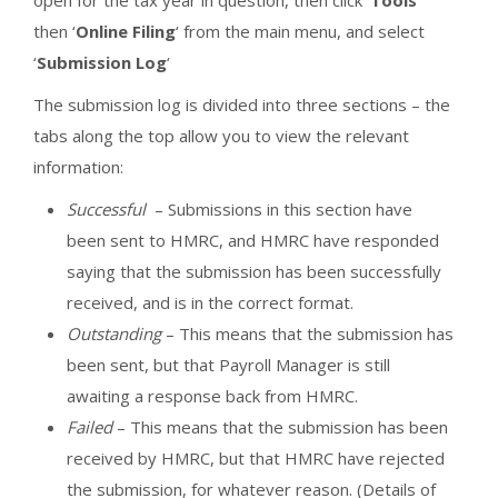
open for the tax year in question, then click ‘
Tools
‘
then ‘
Online Filing
‘ from the main menu, and select
‘
Submission Log
‘
The submission log is divided into three sections – the
tabs along the top allow you to view the relevant
information:
Successful
– Submissions in this section have
been sent to HMRC, and HMRC have responded
saying that the submission has been successfully
received, and is in the correct format.
Outstanding
– This means that the submission has
been sent, but that Payroll Manager is still
awaiting a response back from HMRC.
Failed
– This means that the submission has been
received by HMRC, but that HMRC have rejected
the submission, for whatever reason. (Details of