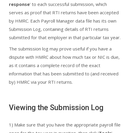
response
‘ to each successful submission, which
serves as proof that RTI returns have been accepted
by HMRC. Each Payroll Manager data file has its own
Submission Log, containing details of RTI returns
submitted for that employer in that particular tax year.
The submission log may prove useful if you have a
dispute with HMRC about how much tax or NIC is due,
as it contains a complete record of the exact
information that has been submitted to (and received
by) HMRC via your RTI returns.
Viewing the Submission Log
1) Make sure that you have the appropriate payroll file