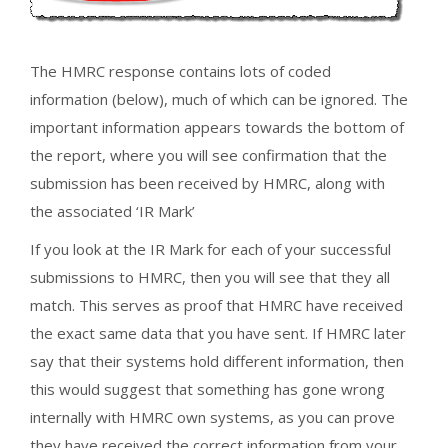
The HMRC response contains lots of coded
information (below), much of which can be ignored. The
important information appears towards the bottom of
the report, where you will see confirmation that the
submission has been received by HMRC, along with
the associated ‘IR Mark’
If you look at the IR Mark for each of your successful
submissions to HMRC, then you will see that they all
match. This serves as proof that HMRC have received
the exact same data that you have sent. If HMRC later
say that their systems hold different information, then
this would suggest that something has gone wrong
internally with HMRC own systems, as you can prove
they have received the correct information from your