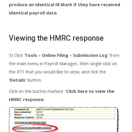
produce an identical IR Mark if they have received
identical payroll data
.
Viewing the HMRC response
5) Click ‘
Tools – Online Filing – Submission Log
‘ from
the main menu in Payroll Manager, then single click on
the RTI that you would like to view, and click the
‘
Details
‘ button.
Click on the button marked ‘
Click here to view the
HMRC response
’.