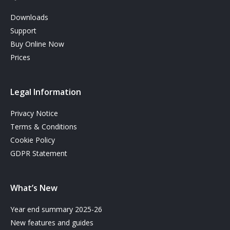
Downloads
Support
Buy Online Now
Prices
Legal Information
Privacy Notice
Terms & Conditions
Cookie Policy
GDPR Statement
What’s New
Year end summary 2025-26
New features and guides