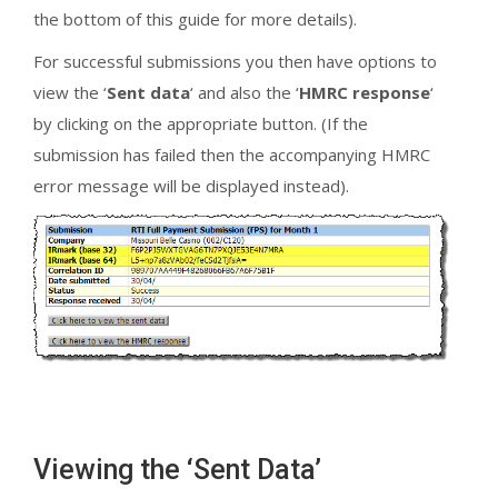
the bottom of this guide for more details).
For successful submissions you then have options to
view the ‘
Sent data
‘ and also the ‘
HMRC response
‘
by clicking on the appropriate button. (If the
submission has failed then the accompanying HMRC
error message will be displayed instead).
Viewing the ‘Sent Data’