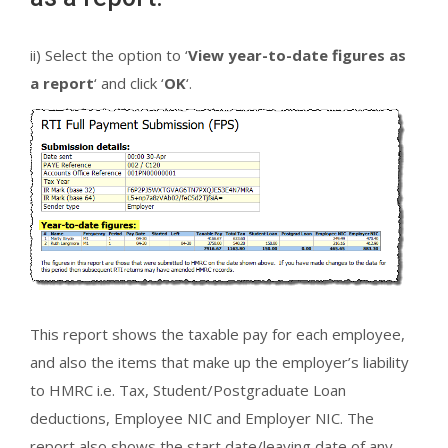
ii) Select the option to ‘
View year-to-date figures as
a report
‘ and click ‘
OK
‘.
This report shows the taxable pay for each employee,
and also the items that make up the employer’s liability
to HMRC i.e. Tax, Student/Postgraduate Loan
deductions, Employee NIC and Employer NIC. The
report also shows the start date/leaving date of any