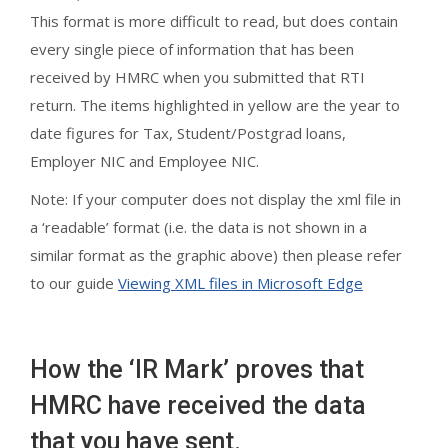
This format is more difficult to read, but does contain
every single piece of information that has been
received by HMRC when you submitted that RTI
return. The items highlighted in yellow are the year to
date figures for Tax, Student/Postgrad loans,
Employer NIC and Employee NIC.
Note: If your computer does not display the xml file in
a ‘readable’ format (i.e. the data is not shown in a
similar format as the graphic above) then please refer
to our guide
Viewing XML files in Microsoft Edge
How the ‘IR Mark’ proves that
HMRC have received the data
that you have sent.