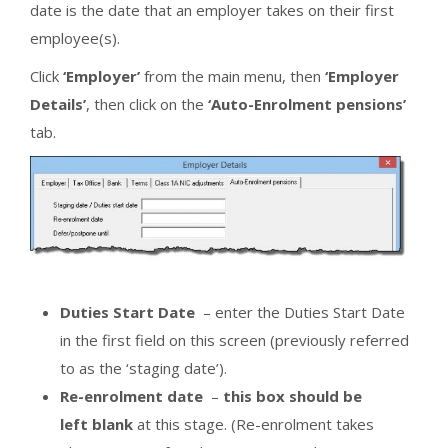
date is the date that an employer takes on their first
employee(s).
Click
‘Employer’
from the main menu, then
‘Employer
Details’
, then click on the
‘Auto-Enrolment pensions’
tab.
Duties Start Date
– enter the Duties Start Date
in the first field on this screen (previously referred
to as the ‘staging date’).
Re-enrolment date
–
this box should be
left blank
at this stage. (Re-enrolment takes