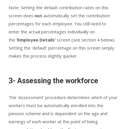
Note: Setting the default contribution rates on this
screen does
not
automatically set the contribution
percentages for each employee. You still need to
enter the actual percentages individually on
the
‘Employee Details’
screen (see section 4 below).
Setting the ‘default’ percentage on this screen simply
makes the process slightly quicker.
3- Assessing the workforce
The ‘Assessment’ procedure determines which of your
workers must be automatically enrolled into the
pension scheme and is dependent on the age and
earnings of each worker at the point of being