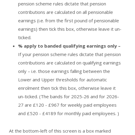
pension scheme rules dictate that pension
contributions are calculated on all pensionable
earnings (i.e. from the first pound of pensionable
earnings) then tick this box, otherwise leave it un-
ticked.
% apply to banded qualifying earnings only –
If your pension scheme rules dictate that pension
contributions are calculated on qualifying earnings
only – i.e. those earnings falling between the
Lower and Upper thresholds for automatic
enrolment then tick this box, otherwise leave it
un-ticked. (The bands for 2025-26 and for 2026-
27 are £120 - £967 for weekly paid employees
and £520 - £4189 for monthly paid employees. )
At the bottom-left of this screen is a box marked