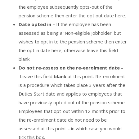
the employee subsequently opts-out of the
pension scheme then enter the opt out date here.
Date opted in –
If the employee has been
assessed as being a ‘Non-eligible jobholder’ but
wishes to opt in to the pension scheme then enter
the opt in date here, otherwise leave this field
blank.
Do not re-assess on the re-enrolment date –
Leave this field
blank
at this point. Re-enrolment
is a procedure which takes place 3 years after the
Duties Start date and applies to employees that
have previously opted out of the pension scheme.
Employees that opt-out within 12 months prior to
the re-enrolment date do not need to be
assessed at this point – in which case you would
tick this box.