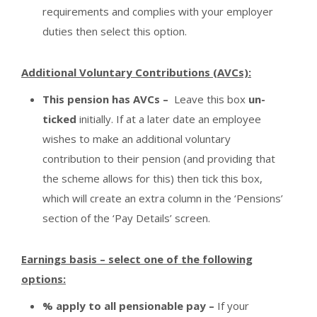
requirements and complies with your employer
duties then select this option.
Additional Voluntary Contributions (AVCs):
This pension has AVCs –
Leave this box
un-
ticked
initially. If at a later date an employee
wishes to make an additional voluntary
contribution to their pension (and providing that
the scheme allows for this) then tick this box,
which will create an extra column in the ‘Pensions’
section of the ‘Pay Details’ screen.
Earnings basis – select one of the following
options:
% apply to all pensionable pay –
If your