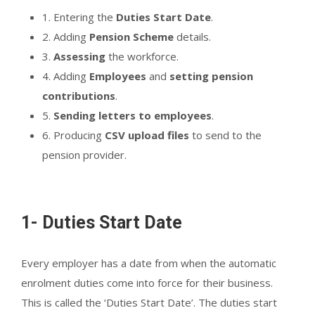
1. Entering the
Duties Start Date
.
2. Adding
Pension Scheme
details.
3.
Assessing
the workforce.
4. Adding
Employees
and
setting pension
contributions
.
5.
Sending letters to employees
.
6. Producing
CSV upload files
to send to the
pension provider.
1- Duties Start Date
Every employer has a date from when the automatic
enrolment duties come into force for their business.
This is called the ‘Duties Start Date’. The duties start