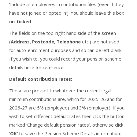
‘Include all employees in contribution files (even if they
have not joined or opted in’). You should leave this box
un-ticked
.
The fields on the top-right hand side of the screen
(
Address, Postcode, Telephone
etc.) are not used
for auto-enrolment purposes and so can be left blank.
If you wish to, you could record your pension scheme
details here for reference.
Default contribution rates:
These are pre-set to whatever the current legal
minimum contributions are, which for 2025-26 and for
2026-27 are 5% (employee) and 3% (employer). If you
wish to set different default rates then click the button
marked ‘Change default pension rates’, otherwise click
‘OK’
to save the Pension Scheme Details information.