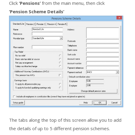
Click
‘Pensions’
from the main menu, then click
‘Pension Scheme Details’
The tabs along the top of this screen allow you to add
the details of up to 5 different pension schemes.