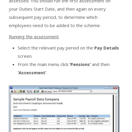
assessed. You should run the first assessment on
your Duties Start Date, and then again on every
subsequent pay period, to determine which
employees need to be added to the scheme .
Running the assessment
Select the relevant pay period on the
Pay Details
screen.
From the main menu click
‘Pensions’
and then
‘Assessment’
.