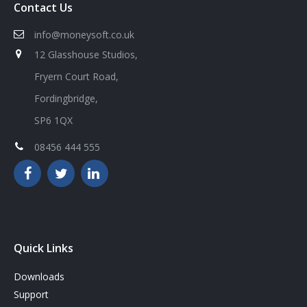
Contact Us
info@moneysoft.co.uk
12 Glasshouse Studios,
Fryern Court Road,
Fordingbridge,
SP6 1QX
08456 444 555
Quick Links
Downloads
Support