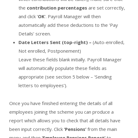
the
contribution percentages
are set correctly,
and click ‘
OK
‘. Payroll Manager will then
automatically add these deductions to the ‘Pay
Details’ screen.
Date Letters Sent (top-right) –
(Auto-enrolled,
Not enrolled, Postponement)
Leave these fields blank initially. Payroll Manager
will automatically populate these fields as
appropriate (see section 5 below – ‘Sending
letters to employees’).
Once you have finished entering the details of all
employees joining the scheme you can produce a
report which allows you to check that all details have
been input correctly. Click
‘Pensions’
from the main
menu and then
‘Employee Pensions Report’
to