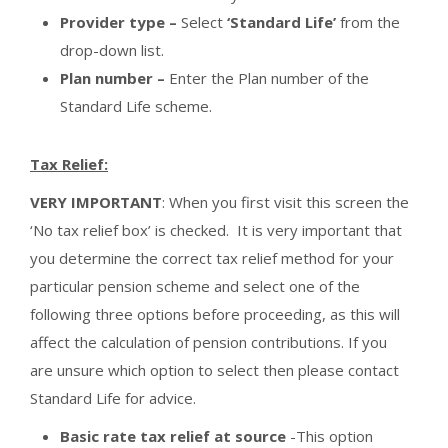
Provider type –
Select
‘Standard Life’
from the
drop-down list.
Plan number –
Enter the Plan number of the
Standard Life scheme.
Tax Relief:
VERY IMPORTANT
: When you first visit this screen the
‘No tax relief box’ is checked. It is very important that
you determine the correct tax relief method for your
particular pension scheme and select one of the
following three options before proceeding, as this will
affect the calculation of pension contributions. If you
are unsure which option to select then please contact
Standard Life for advice.
Basic rate tax relief at source
-This option