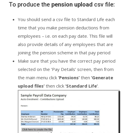
To produce the
pension upload
csv file:
You should send a csv file to Standard Life each
time that you make pension deductions from
employees – i.e. on each pay date. This file will
also provide details of any employees that are
joining the pension scheme in that pay period
Make sure that you have the correct pay period
selected on the ‘Pay Details’ screen, then from
the main menu click
‘Pensions’
then
‘Generate
upload files’
then click
‘Standard Life’
.