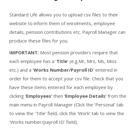
Standard Life allows you to upload csv files to their
website to inform them of enrolments, employee
details, pension contributions etc. Payroll Manager can
produce these files for you.
IMPORTANT:
Most pension providers require that
each employee has a ‘
Title
‘ (e.g.Mr, Mrs, Ms, Miss
etc.) and a ‘
Works Number/Payroll ID
‘ entered in
order for them to accept your csv file. Check that you
have these items entered for each employee by
clicking
‘Employees’
then
‘Employee Details’
from the
main menu in Payroll Manager (Click the ‘Personal’ tab
to view the ‘Title’ field, click the ‘Work’ tab to view the
‘Works number/payroll ID’ field).