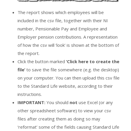
The report shows which employees will be
included in the csv file, together with their NI
number, Pensionable Pay and Employee and
Employer pension contributions. A representation
of how the csv will ‘look’ is shown at the bottom of
the report.
Click the button marked
‘Click here to create the
file’
to save the file somewhere (e.g. the desktop)
on your computer. You can then upload this csv file
to the Standard Life website, according to their
instructions.
IMPORTANT:
You should
not
use Excel (or any
other spreadsheet software) to view your csv
files after creating them as doing so may
‘reformat’ some of the fields causing Standard Life