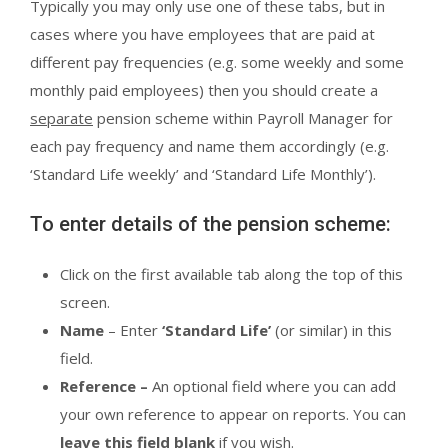
Typically you may only use one of these tabs, but in
cases where you have employees that are paid at
different pay frequencies (e.g. some weekly and some
monthly paid employees) then you should create a
separate
pension scheme within Payroll Manager for
each pay frequency and name them accordingly (e.g.
‘Standard Life weekly’ and ‘Standard Life Monthly’).
To enter details of the pension scheme:
Click on the first available tab along the top of this
screen.
Name
– Enter
‘Standard Life’
(or similar) in this
field.
Reference –
An optional field where you can add
your own reference to appear on reports. You can
leave this field blank
if you wish.