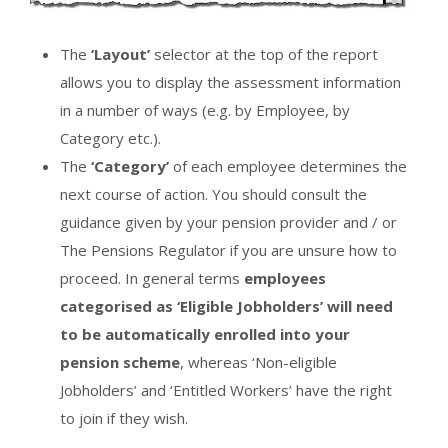
The
‘Layout’
selector at the top of the report
allows you to display the assessment information
in a number of ways (e.g. by Employee, by
Category etc.).
The
‘Category’
of each employee determines the
next course of action. You should consult the
guidance given by your pension provider and / or
The Pensions Regulator if you are unsure how to
proceed. In general terms
employees
categorised as ‘Eligible Jobholders’ will need
to be automatically enrolled into your
pension scheme
, whereas ‘Non-eligible
Jobholders’ and ‘Entitled Workers’ have the right
to join if they wish.