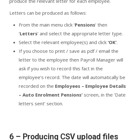
produce the relevant letter for each employee.
Letters can be produced as follows:
From the main menu click ‘
Pensions
‘ then
‘
Letters
‘ and select the appropriate letter type.
Select the relevant employee(s) and click
‘OK’
.
If you choose to print / save as pdf / email the
letter to the employee then Payroll Manager will
ask if you wish to record this fact in the
employee’s record. The date will automatically be
recorded on the
Employees – Employee Details
– Auto Enrolment Pensions’
screen, in the ‘Date
letters sent’ section.
6 – Producing CSV upload files