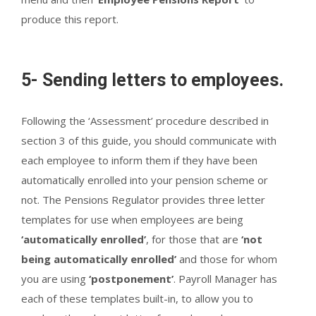
produce this report.
5- Sending letters to employees.
Following the ‘Assessment’ procedure described in
section 3 of this guide, you should communicate with
each employee to inform them if they have been
automatically enrolled into your pension scheme or
not. The Pensions Regulator provides three letter
templates for use when employees are being
‘automatically enrolled’
, for those that are
‘not
being automatically enrolled’
and those for whom
you are using
‘postponement’
. Payroll Manager has
each of these templates built-in, to allow you to