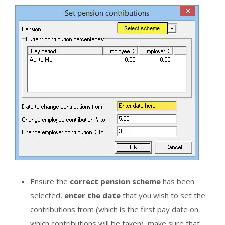
Ensure the
correct pension scheme
has been
selected,
enter the date
that you wish to set the
contributions from (which is the first pay date on
which contributions will be taken), make sure that