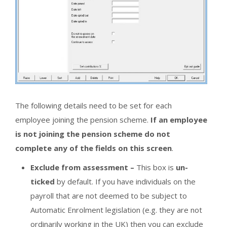
The following details need to be set for each
employee joining the pension scheme.
If an employee
is not joining the pension scheme do not
complete any of the fields on this screen
.
Exclude from assessment –
This box is
un-
ticked
by default. If you have individuals on the
payroll that are not deemed to be subject to
Automatic Enrolment legislation (e.g. they are not
ordinarily working in the UK) then you can exclude