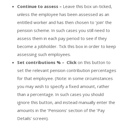
Continue to assess –
Leave this box un-ticked,
unless the employee has been assessed as an
entitled worker and has then chosen to ‘join’ the
pension scheme. In such cases you still need to
assess them in each pay period to see if they
become a jobholder. Tick this box in order to keep
assessing such employees.
Set contributions % –
Click
on this button to
set the relevant pension contribution percentages
for that employee. (Note: in some circumstances
you may wish to specify a fixed amount, rather
than a percentage. In such cases you should
ignore this button, and instead manually enter the
amounts in the ‘Pensions’ section of the ‘Pay
Details’ screen).