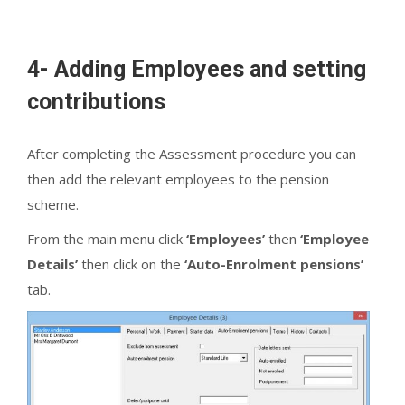
4- Adding Employees and setting
contributions
After completing the Assessment procedure you can
then add the relevant employees to the pension
scheme.
From the main menu click
‘Employees’
then
‘Employee
Details’
then click on the
‘Auto-Enrolment pensions’
tab.