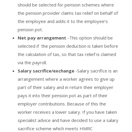
should be selected for pension schemes where
the pension provider claims tax relief on behalf of
the employee and adds it to the employee’s
pension pot.
Net pay arrangement
-This option should be
selected if the pension deduction is taken before
the calculation of tax, so that tax relief is claimed
via the payroll.
Salary sacrifice/exchange
-Salary sacrifice is an
arrangement where a worker agrees to give up
part of their salary and in return their employer
pays it into their pension pot as part of their
employer contributions. Because of this the
worker receives a lower salary. If you have taken
specialist advice and have decided to use a salary
sacrifice scheme which meets HMRC