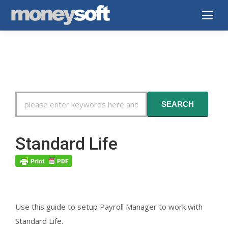
Search
SEARCH
For
Standard Life
Use this guide to setup Payroll Manager to work with
Standard Life.