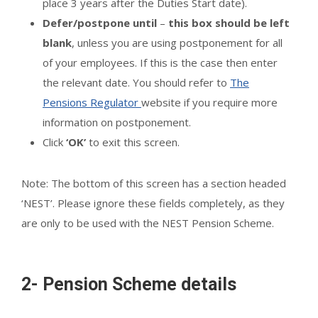
place 3 years after the Duties Start date).
Defer/postpone until
–
this box should be left
blank
, unless you are using postponement for all
of your employees. If this is the case then enter
the relevant date. You should refer to
The
Pensions Regulator
website if you require more
information on postponement.
Click
‘OK’
to exit this screen.
Note: The bottom of this screen has a section headed
‘NEST’. Please ignore these fields completely, as they
are only to be used with the NEST Pension Scheme.
2- Pension Scheme details