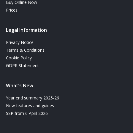
Buy Online Now
Prices
Legal Information
Privacy Notice
Terms & Conditions
Cookie Policy
GDPR Statement
What’s New
Year end summary 2025-26
New features and guides
SSP from 6 April 2026