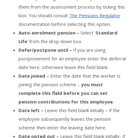
them from the assessment process by ticking this
box. You should consult
The Pensions Regulator
documentation before selecting this option.
Auto-enrolment pension –
Select ‘
Standard
Life
‘ from the drop down box.
Defer/postpone until –
If you are using
postponement for an employee enter the deferral
date here, otherwise leave this field blank.
Date joined –
Enter the date that the worker is
joining the pension scheme –
you must
complete this field before you can set
pension contributions for this employee
.
Date left –
Leave this field blank initially – if the
employee subsequently leaves the pension
scheme then enter the leaving date here.
Date opted out –
Leave this field blank initially- if