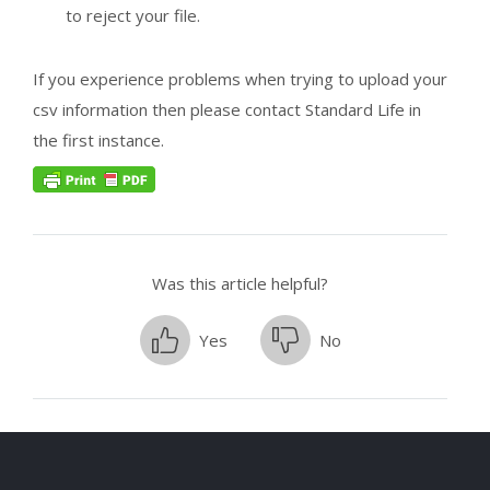
to reject your file.
If you experience problems when trying to upload your
csv information then please contact Standard Life in
the first instance.
Was this article helpful?
Yes
No