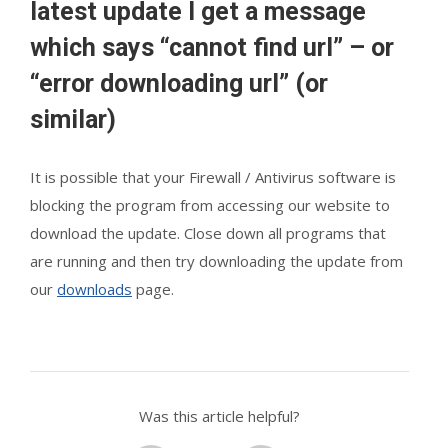
latest update I get a message
which says “cannot find url” – or
“error downloading url” (or
similar)
It is possible that your Firewall / Antivirus software is
blocking the program from accessing our website to
download the update. Close down all programs that
are running and then try downloading the update from
our
downloads
page.
Was this article helpful?