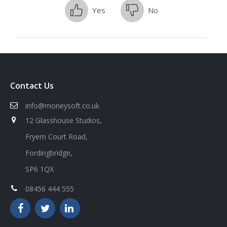
Yes
No
Contact Us
info@moneysoft.co.uk
12 Glasshouse Studios,
Fryern Court Road,
Fordingbridge,
SP6 1QX
08456 444 555