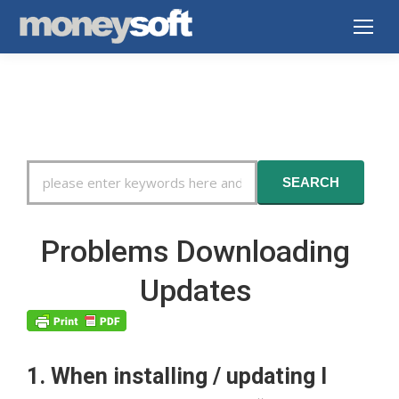
Search
SEARCH
For
Problems Downloading
Updates
1. When installing / updating I