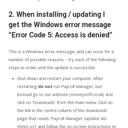
2. When installing / updating I
get the Windows error message
“Error Code 5: Access is denied”
This is a Windows error message, and can occur for a
number of possible reasons – try each of the following
steps in order until the update is successful:
Shut down and restart your computer. After
restarting
do not
run Payroll Manager, but
instead go to our website (moneysoft.co.uk) and
click on ‘Downloads’ from the main menu. Click on
the link in the centre column of the downloads
page that reads ‘Payroll Manager (update dd-
mmm-yy)’ and follow the on-screen instructions to