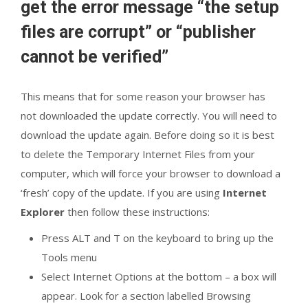
get the error message “the setup
files are corrupt” or “publisher
cannot be verified”
This means that for some reason your browser has
not downloaded the update correctly. You will need to
download the update again. Before doing so it is best
to delete the Temporary Internet Files from your
computer, which will force your browser to download a
‘fresh’ copy of the update. If you are using
Internet
Explorer
then follow these instructions:
Press ALT and T on the keyboard to bring up the
Tools menu
Select Internet Options at the bottom – a box will
appear. Look for a section labelled Browsing