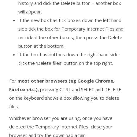
history and click the Delete button – another box
will appear.
If the new box has tick-boxes down the left hand
side tick the box for Temporary Internet Files and
un-tick all the other boxes, then press the Delete
button at the bottom.
If the box has buttons down the right hand side
click the ‘Delete files’ button on the top right.
For
most other browsers (eg Google Chrome,
Firefox etc.),
pressing CTRL and SHIFT and DELETE
on the keyboard shows a box allowing you to delete
files.
Whichever browser you are using, once you have
deleted the Temporary Internet Files, close your
browser and try the download again.