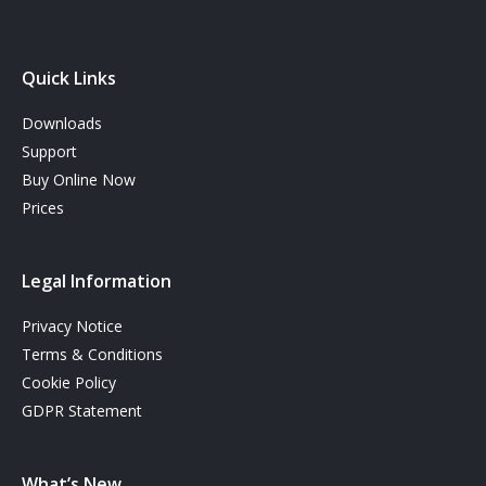
Quick Links
Downloads
Support
Buy Online Now
Prices
Legal Information
Privacy Notice
Terms & Conditions
Cookie Policy
GDPR Statement
What’s New