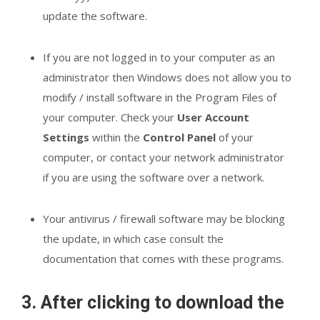
update the software.
If you are not logged in to your computer as an
administrator then Windows does not allow you to
modify / install software in the Program Files of
your computer. Check your
User Account
Settings
within the
Control Panel
of your
computer, or contact your network administrator
if you are using the software over a network.
Your antivirus / firewall software may be blocking
the update, in which case consult the
documentation that comes with these programs.
3. After clicking to download the