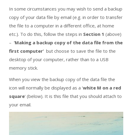
In some circumstances you may wish to send a backup
copy of your data file by email (e.g. in order to transfer
the file to a computer in a different office, at home
etc.). To do this, follow the steps in
Section 1
(above)
–
‘Making a backup copy of the data file from the
first computer’
but choose to save the file to the
desktop of your computer, rather than to a USB
memory stick.
When you view the backup copy of the data file the
icon will normally be displayed as a ‘
white M on a red
square
‘ (below). It is this file that you should attach to
your email.