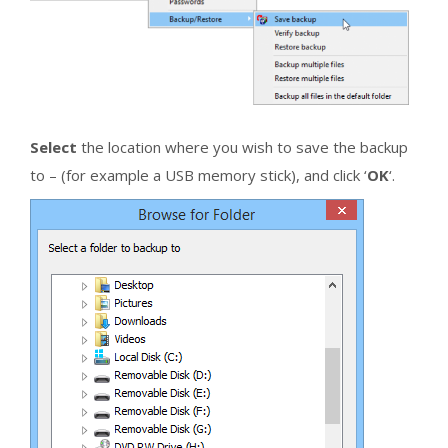
Select
the location where you wish to save the backup
to – (for example a USB memory stick), and click ‘
OK
‘.