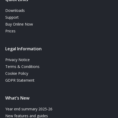
Downloads
Support
Buy Online Now
Prices
Legal Information
Privacy Notice
Terms & Conditions
Cookie Policy
GDPR Statement
What’s New
Year end summary 2025-26
New features and guides