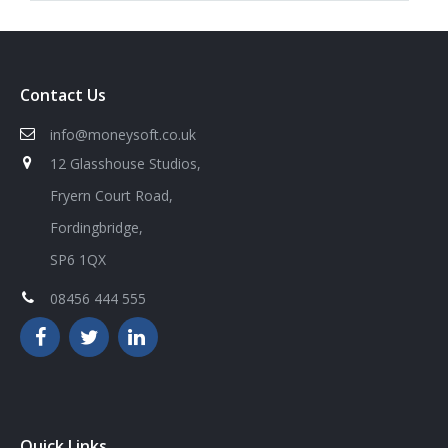
Contact Us
info@moneysoft.co.uk
12 Glasshouse Studios,
Fryern Court Road,
Fordingbridge,
SP6 1QX
08456 444 555
Quick Links