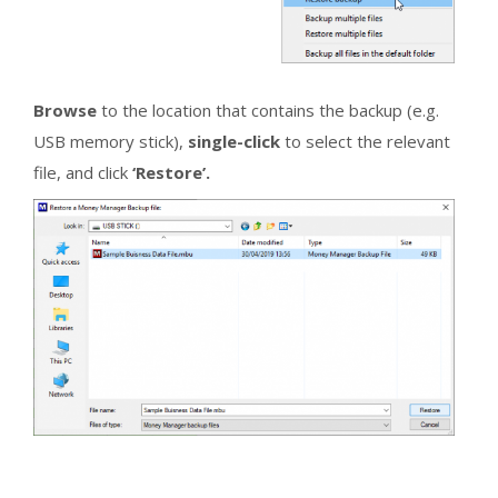
Browse
to the location that contains the backup (e.g.
USB memory stick),
single-click
to select the relevant
file, and click
‘Restore’.