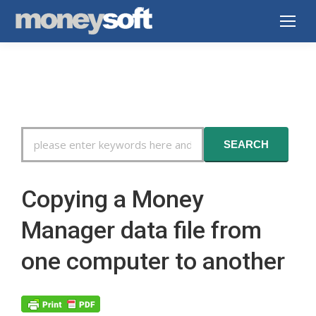
Search
SEARCH
For
Copying a Money
Manager data file from
one computer to another