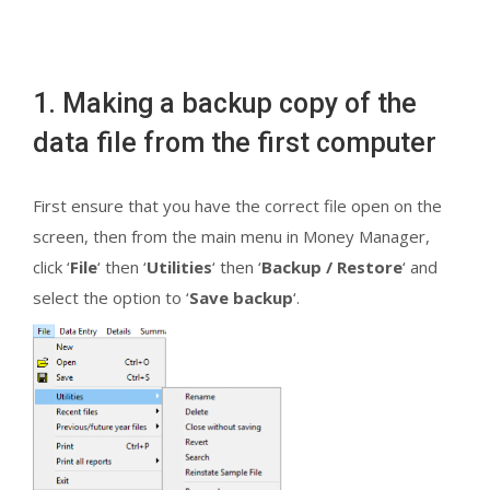
1. Making a backup copy of the
data file from the first computer
First ensure that you have the correct file open on the
screen, then from the main menu in Money Manager,
click ‘
File
‘ then ‘
Utilities
‘ then ‘
Backup / Restore
‘ and
select the option to ‘
Save backup
‘.