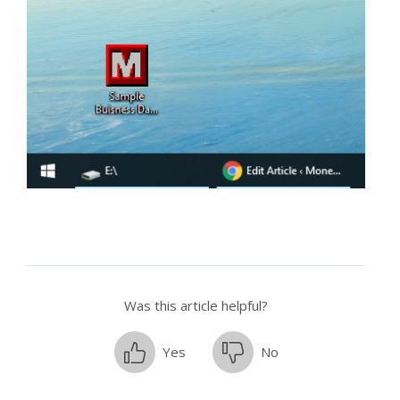
Was this article helpful?
Yes
No