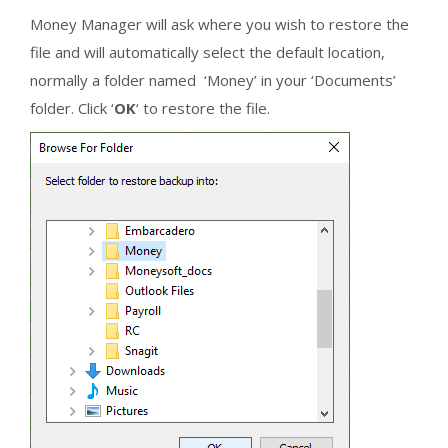
Money Manager will ask where you wish to restore the
file and will automatically select the default location,
normally a folder named ‘Money’ in your ‘Documents’
folder. Click ‘
OK
‘ to restore the file.