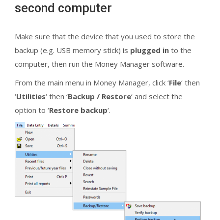
second computer
Make sure that the device that you used to store the
backup (e.g. USB memory stick) is
plugged in
to the
computer, then run the Money Manager software.
From the main menu in Money Manager, click ‘
File
‘ then
‘
Utilities
‘ then ‘
Backup / Restore
‘ and select the
option to ‘
Restore backup
‘.