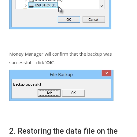
Money Manager will confirm that the backup was
successful – click ‘
OK
‘.
2. Restoring the data file on the