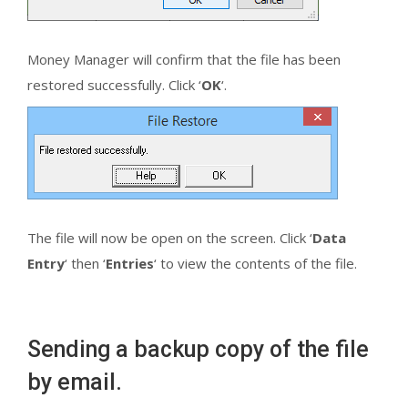
Money Manager will confirm that the file has been
restored successfully. Click ‘
OK
‘.
The file will now be open on the screen. Click ‘
Data
Entry
‘ then ‘
Entries
‘ to view the contents of the file.
Sending a backup copy of the file
by email.