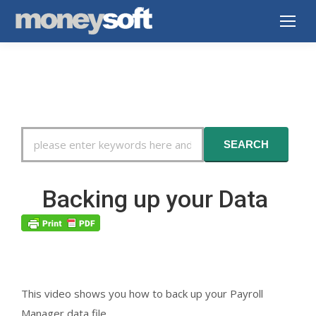
Search
SEARCH
For
Backing up your Data
This video shows you how to back up your Payroll
Manager data file.