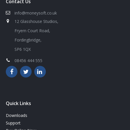
Contact Us
info@moneysoft.co.uk
12 Glasshouse Studios,
Fryern Court Road,
Fordingbridge,
SP6 1QX
08456 444 555
Quick Links
Downloads
Support