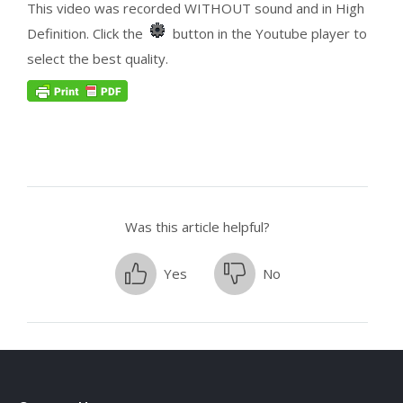
This video was recorded WITHOUT sound and in High
Definition. Click the
button in the Youtube player to
select the best quality.
Was this article helpful?
Yes
No