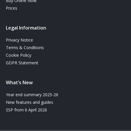
Buy Online Now
Prices
Legal Information
Privacy Notice
Terms & Conditions
Cookie Policy
GDPR Statement
What’s New
Year end summary 2025-26
New features and guides
SSP from 6 April 2026