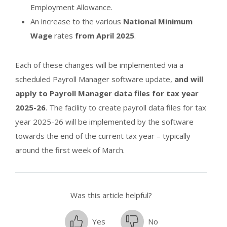
Employment Allowance.
An increase to the various
National Minimum
Wage
rates
from April 2025
.
Each of these changes will be implemented via a
scheduled Payroll Manager software update,
and will
apply to Payroll Manager data files for tax year
2025-26
. The facility to create payroll data files for tax
year 2025-26 will be implemented by the software
towards the end of the current tax year – typically
around the first week of March.
Was this article helpful?
Yes
No