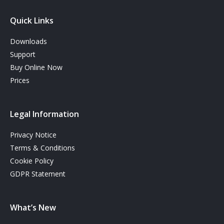
Quick Links
Downloads
Support
Buy Online Now
Prices
Legal Information
Privacy Notice
Terms & Conditions
Cookie Policy
GDPR Statement
What’s New