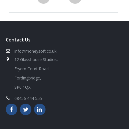
Contact Us
info@moneysoft.co.uk
12 Glasshouse Studios,
Fryern Court Road,
Fordingbridge,
SP6 1QX
08456 444 555